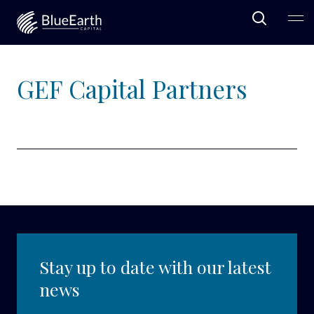
Open Sea
Ope
Blue Earth Capital
GEF Capital Partners
Stay up to date with our latest
news