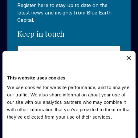
Register here to stay up to date on the
latest news and insights from Blue Earth
Capital.
Keep in touch
Name
(Required)
First
This website uses cookies
We use cookies for website performance, and to analyse
Last
our traffic. We also share information about your use of
Email
(Required)
our site with our analytics partners who may combine it
with other information that you’ve provided to them or that
they’ve collected from your use of their services.