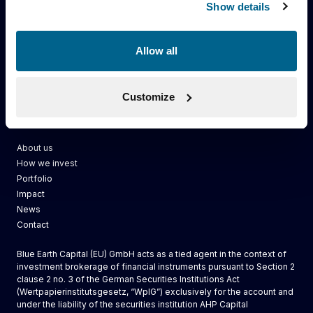
Show details
Allow all
Customize
Blue Earth Capital
About us
How we invest
Portfolio
Impact
News
Contact
Blue Earth Capital (EU) GmbH acts as a tied agent in the context of
investment brokerage of financial instruments pursuant to Section 2
clause 2 no. 3 of the German Securities Institutions Act
(Wertpapierinstitutsgesetz, “WpIG”) exclusively for the account and
under the liability of the securities institution AHP Capital