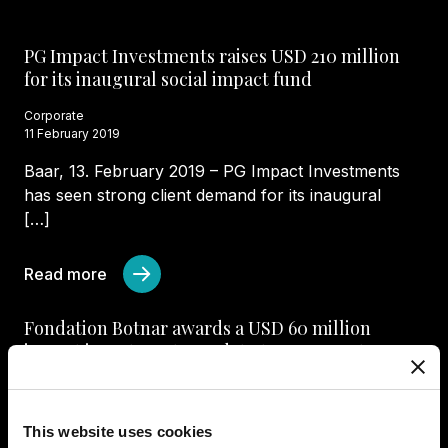
PG Impact Investments raises USD 210 million
for its inaugural social impact fund
Corporate
11 February 2019
Baar, 13. February 2019 – PG Impact Investments
has seen strong client demand for its inaugural
[…]
Read more
Fondation Botnar awards a USD 60 million
impact investment mandate to PG Impact
Investments
Corporate
2 July 2020
This website uses cookies