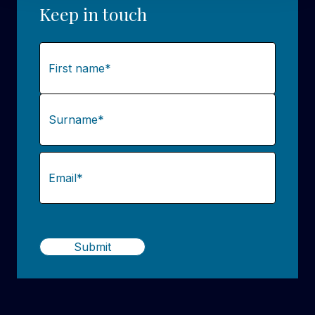
Keep in touch
Name
(Required)
First
Last
Email
(Required)