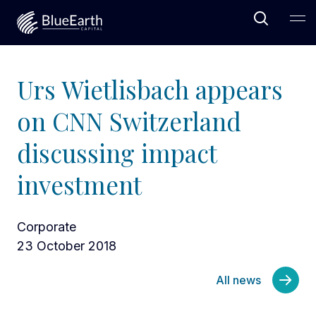
Open Sea
Ope
Blue Earth Capital
Urs Wietlisbach appears
on CNN Switzerland
discussing impact
investment
Corporate
23 October 2018
All news