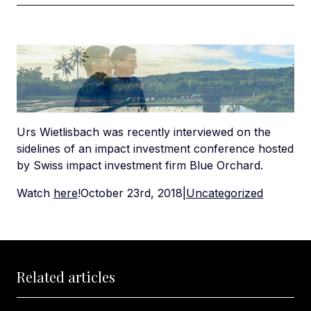
Urs Wietlisbach was recently interviewed on the
sidelines of an impact investment conference hosted
by Swiss impact investment firm Blue Orchard.
Watch
here
!October 23rd, 2018|
Uncategorized
Related articles