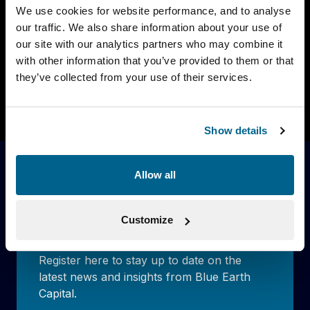
We use cookies for website performance, and to analyse
We are proud to announce that Fondation
our traffic. We also share information about your use of
Botnar, one of the largest foundations in
our site with our analytics partners who may combine it
Switzerland, […]
with other information that you’ve provided to them or that
they’ve collected from your use of their services.
Read more
Show details
Allow all
Stay up to date with our latest
news
Customize
Register here to stay up to date on the
latest news and insights from Blue Earth
Capital.