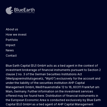
Blue Earth Capital
About us
How we invest
Portfolio
Impact
News
Contact
Blue Earth Capital (EU) GmbH acts as a tied agent in the context of
investment brokerage of financial instruments pursuant to Section 2
clause 2 no. 3 of the German Securities Institutions Act
(Wertpapierinstitutsgesetz, “WpIG”) exclusively for the account and
under the liability of the securities institution AHP Capital
Management GmbH, Weißfrauenstraße 12 to 16, 60311 Frankfurt am
Main, Germany. Further information on the investment services
offered may be found
here
. Distribution of financial instruments in
the European Economic Area is conducted exclusively by
Blue Earth
Capital (EU) GmbH
as a tied agent of AHP Capital Management