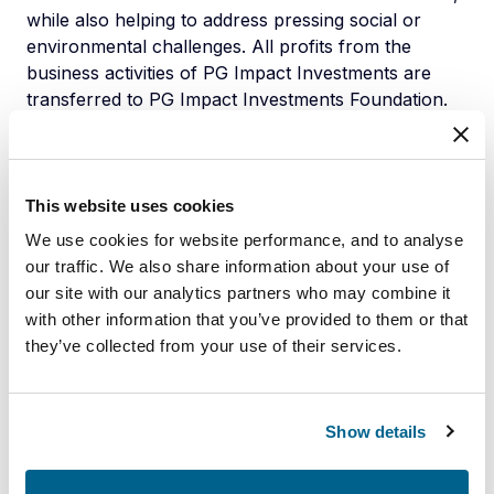
while also helping to address pressing social or
environmental challenges. All profits from the
business activities of PG Impact Investments are
transferred to PG Impact Investments Foundation.
The Foundation supports social initiatives and social
business ventures that otherwise would not receive
funding through commercial investors or investment
funds. Whilst being independent from Partners
This website uses cookies
Group, PG Impact Investments entities are backed
We use cookies for website performance, and to analyse
by Partners Group and its employees, and benefit
our traffic. We also share information about your use of
from the global infrastructure, investment know-
our site with our analytics partners who may combine it
how and specialist resources of this leading global
with other information that you’ve provided to them or that
private markets investment manager.
they’ve collected from your use of their services.
www.pg-impact.com
About Cooprogreso
Show details
Cooprogreso has deep social roots, having been