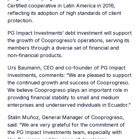
Certified cooperative in Latin America in 2016,
reflecting its adoption of high standards of client
protection.
PG Impact Investments’ debt investment will support
the growth of Cooprogreso’s operations, serving its
members through a diverse set of financial and
non-financial products.
Urs Baumann, CEO and co-founder of PG Impact
Investments, comments: “We are pleased to support
the continued growth and success of Cooprogreso.
We believe Cooprogreso plays an important role in
providing financial stability to small and medium
enterprises and underserved individuals in Ecuador.”
Stalin Muñoz, General Manager of Cooprogreso,
said: “We are very grateful for the commitment of
the PG Impact Investments team, especially with