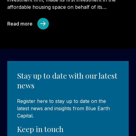
affordable housing space on behalf of its…
Read more
Stay up to date with our latest
news
Register here to stay up to date on the
latest news and insights from Blue Earth
Capital.
Keep in touch