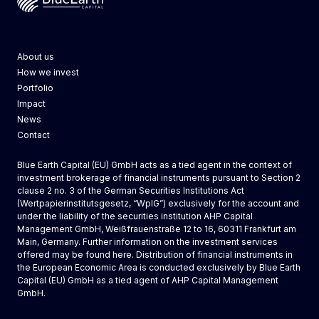
Blue Earth Capital
About us
How we invest
Portfolio
Impact
News
Contact
Blue Earth Capital (EU) GmbH acts as a tied agent in the context of
investment brokerage of financial instruments pursuant to Section 2
clause 2 no. 3 of the German Securities Institutions Act
(Wertpapierinstitutsgesetz, “WpIG”) exclusively for the account and
under the liability of the securities institution AHP Capital
Management GmbH, Weißfrauenstraße 12 to 16, 60311 Frankfurt am
Main, Germany. Further information on the investment services
offered may be found
here
. Distribution of financial instruments in
the European Economic Area is conducted exclusively by
Blue Earth
Capital (EU) GmbH
as a tied agent of AHP Capital Management
GmbH.