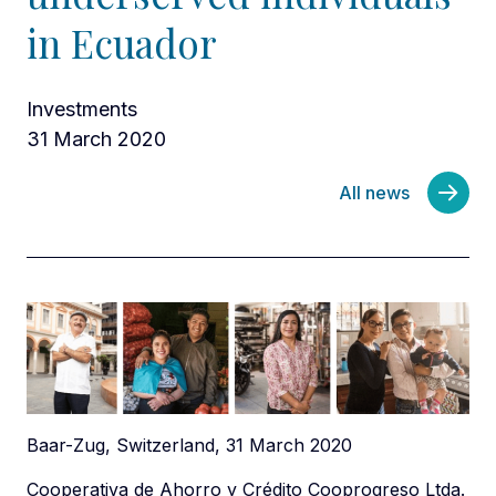
in Ecuador
Investments
31 March 2020
All news
Baar-Zug, Switzerland, 31 March 2020
Cooperativa de Ahorro y Crédito Cooprogreso Ltda.