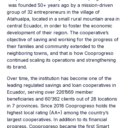
was founded 50+ years ago by a mission-driven
group of 32 entrepreneurs in the village of
Atahualpa, located in a small rural mountain area in
central Ecuador, in order to foster the economic
development of their region. The cooperative’s
objective of saving and working for the progress of
their families and community extended to the
neighboring towns, and that is how Cooprogreso
continued scaling its operations and strengthening
its brand.
Over time, the institution has become one of the
leading regulated savings and loan cooperatives in
Ecuador, serving over 226’869 member
beneficiaries and 60’362 clients out of 28 locations
in 7 provinces. Since 2018 Cooprogreso holds the
highest local rating (AA+) among the country’s
largest cooperatives. In addition to its financial
progress, Cooprogreso became the first Smart