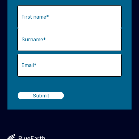
Name
(Required)
First
Last
Email
(Required)