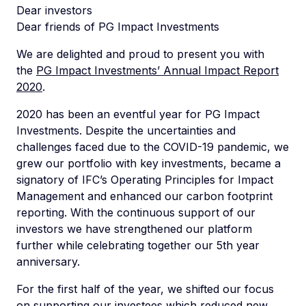
Dear investors
Dear friends of PG Impact Investments
We are delighted and proud to present you with
the
PG Impact Investments’ Annual Impact Report
2020
.
2020 has been an eventful year for PG Impact
Investments. Despite the uncertainties and
challenges faced due to the COVID-19 pandemic, we
grew our portfolio with key investments, became a
signatory of IFC’s Operating Principles for Impact
Management and enhanced our carbon footprint
reporting. With the continuous support of our
investors we have strengthened our platform
further while celebrating together our 5th year
anniversary.
For the first half of the year, we shifted our focus
on supporting our investees which reduced new