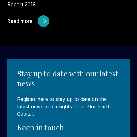
Report 2019.
Read more
Stay up to date with our latest
news
Register here to stay up to date on the
latest news and insights from Blue Earth
Capital.
Keep in touch