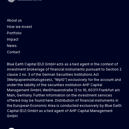
Blue Earth Capital
About us
How we invest
Portfolio
Impact
News
Contact
Blue Earth Capital (EU) GmbH acts as a tied agent in the context of
investment brokerage of financial instruments pursuant to Section 2
clause 2 no. 3 of the German Securities Institutions Act
(Wertpapierinstitutsgesetz, “WpIG”) exclusively for the account and
under the liability of the securities institution AHP Capital
Management GmbH, Weißfrauenstraße 12 to 16, 60311 Frankfurt am
Main, Germany. Further information on the investment services
offered may be found
here
. Distribution of financial instruments in
the European Economic Area is conducted exclusively by
Blue Earth
Capital (EU) GmbH
as a tied agent of AHP Capital Management
GmbH.