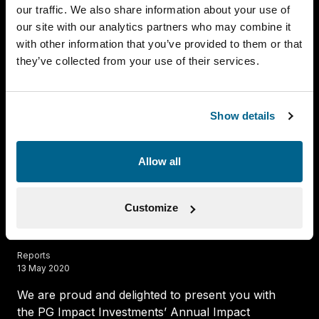
our traffic. We also share information about your use of
our site with our analytics partners who may combine it
with other information that you’ve provided to them or that
they’ve collected from your use of their services.
PGII Annual Impact Report 2018
Reports
26 June 2019
Show details
We are pleased to present you with PG Impact
Investments’ Annual Impact Report 2018.
Allow all
Read more
Customize
PGII Annual Impact Report 2019
Reports
13 May 2020
We are proud and delighted to present you with
the PG Impact Investments’ Annual Impact