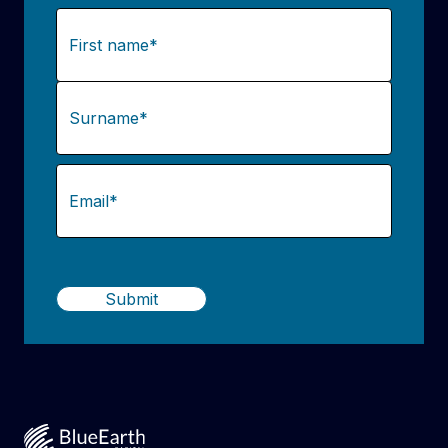
Name
(Required)
First
Last
Email
(Required)