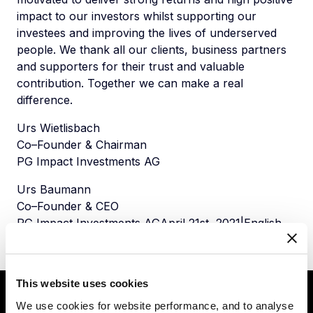
impact to our investors whilst supporting our
investees and improving the lives of underserved
people. We thank all our clients, business partners
and supporters for their trust and valuable
contribution. Together we can make a real
difference.
Urs Wietlisbach
Co–Founder & Chairman
PG Impact Investments AG
Urs Baumann
Co–Founder & CEO
PG Impact Investments AGApril 21st, 2021|
English
This website uses cookies
Related articles
We use cookies for website performance, and to analyse