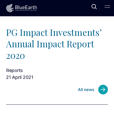
Open Sea
Ope
Blue Earth Capital
PG Impact Investments’
Annual Impact Report
2020
Reports
21 April 2021
All news