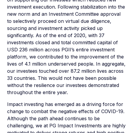
investment execution. Following stabilization into the
new norm and an Investment Committee approval
to selectively proceed on virtual due diligence,
sourcing and investment activity picked up
significantly. As of the end of 2020, with 37
investments closed and total committed capital of
USD 236 million across PGII’s entire investment
platform, we contributed to the improvement of the
lives of 4.1 million underserved people. In aggregate,
our investees touched over 87.2 million lives across
33 countries. This would not have been possible
without the resilience our investees demonstrated
throughout the entire year.
Impact investing has emerged as a driving force for
change to combat the negative effects of COVID-19.
Although the path ahead continues to be
challenging, we at PG Impact Investments are highly
motivated to deliver strong returns and high positive