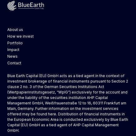
Blue Earth Capital
About us
How we invest
Portfolio
Impact
News
Contact
Blue Earth Capital (EU) GmbH acts as a tied agent in the context of
investment brokerage of financial instruments pursuant to Section 2
clause 2 no. 3 of the German Securities Institutions Act
(Wertpapierinstitutsgesetz, “WpIG”) exclusively for the account and
under the liability of the securities institution AHP Capital
Management GmbH, Weißfrauenstraße 12 to 16, 60311 Frankfurt am
Main, Germany. Further information on the investment services
offered may be found
here
. Distribution of financial instruments in
the European Economic Area is conducted exclusively by
Blue Earth
Capital (EU) GmbH
as a tied agent of AHP Capital Management
GmbH.