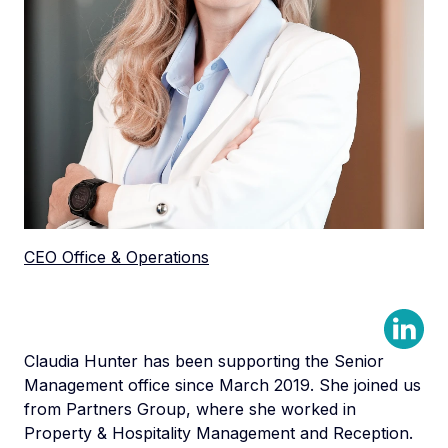
CEO Office & Operations
Claudia Hunter has been supporting the Senior
Management office since March 2019. She joined us
from Partners Group, where she worked in
Property & Hospitality Management and Reception.