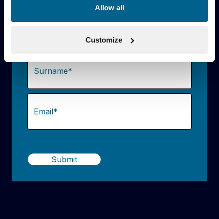
Allow all
Name
(Required)
Customize
First
Last
Email
(Required)