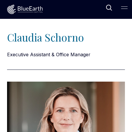
Open Sea
Ope
Blue Earth Capital
Claudia Schorno
Executive Assistant & Office Manager