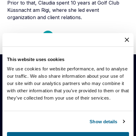
Prior to that, Claudia spent 10 years at Golf Club
Küssnacht am Rigi, where she led event
organization and client relations.
Back to team
This website uses cookies
We use cookies for website performance, and to analyse
our traffic. We also share information about your use of
Stay up to date with our latest
our site with our analytics partners who may combine it
news
with other information that you’ve provided to them or that
they’ve collected from your use of their services.
Register here to stay up to date on the
latest news and insights from Blue Earth
Capital.
Show details
Keep in touch