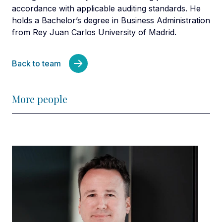
accordance with applicable auditing standards. He
holds a Bachelor’s degree in Business Administration
from Rey Juan Carlos University of Madrid.
Back to team
More people