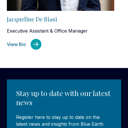
Jacqueline De Biasi
Executive Assistant & Office Manager
View Bio
Stay up to date with our latest
news
Register here to stay up to date on the
latest news and insights from Blue Earth