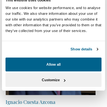
This website uses cookies
We use cookies for website performance, and to analyse
our traffic. We also share information about your use of
our site with our analytics partners who may combine it
with other information that you’ve provided to them or that
they’ve collected from your use of their services.
Show details
Allow all
Customize
Ignacio Cuesta Azcona