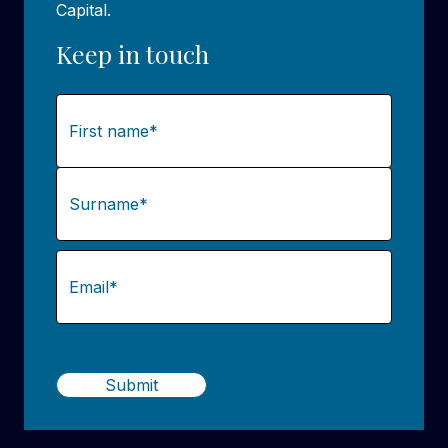
Capital.
Keep in touch
Name
(Required)
First
Last
Email
(Required)