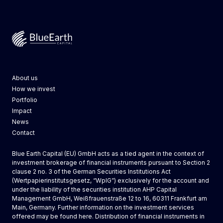
Blue Earth Capital
About us
How we invest
Portfolio
Impact
News
Contact
Blue Earth Capital (EU) GmbH acts as a tied agent in the context of
investment brokerage of financial instruments pursuant to Section 2
clause 2 no. 3 of the German Securities Institutions Act
(Wertpapierinstitutsgesetz, “WpIG”) exclusively for the account and
under the liability of the securities institution AHP Capital
Management GmbH, Weißfrauenstraße 12 to 16, 60311 Frankfurt am
Main, Germany. Further information on the investment services
offered may be found
here
. Distribution of financial instruments in