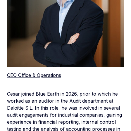
CEO Office & Operations
Cesar joined Blue Earth in 2026, prior to which he
worked as an auditor in the Audit department at
Deloitte S.L. In this role, he was involved in several
audit engagements for industrial companies, gaining
experience in financial reporting, internal control
testing and the analysis of accounting processes in