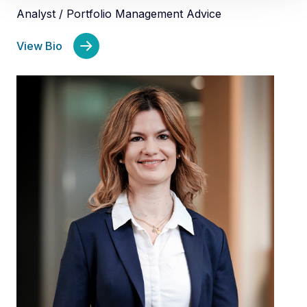
Analyst / Portfolio Management Advice
View Bio