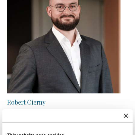
Robert Cierny
Fund Operations Manager
View Bio