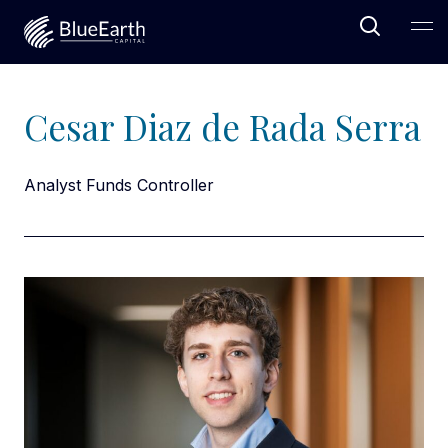
Open Sea
Ope
Blue Earth Capital
Cesar Diaz de Rada Serra
Analyst Funds Controller