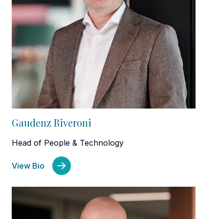
Gaudenz Biveroni
Head of People & Technology
View Bio