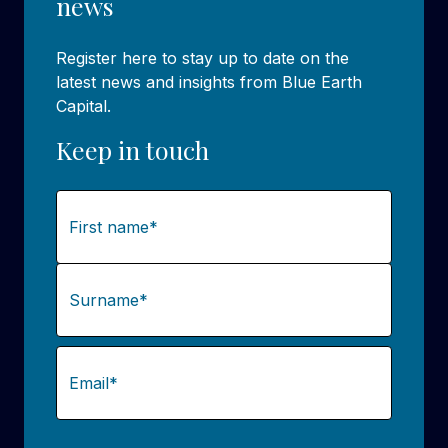
news
Register here to stay up to date on the
latest news and insights from Blue Earth
Capital.
Keep in touch
Name
(Required)
First
Last
Email
(Required)