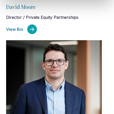
David Moore
Director / Private Equity Partnerships
View Bio