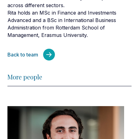
across different sectors.
Rita holds an MSc in Finance and Investments
Advanced and a BSc in International Business
Administration from Rotterdam School of
Management, Erasmus University.
Back to team
More people