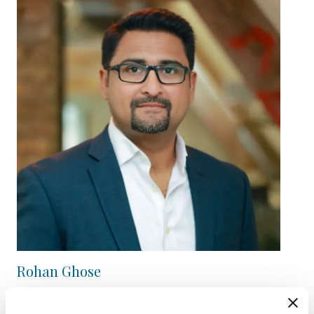
Rohan Ghose
Director / Private Equity Partnerships