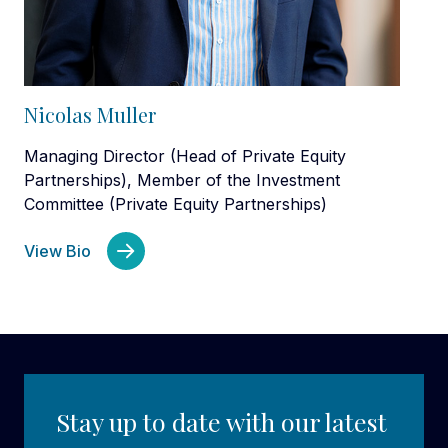
Nicolas Muller
Managing Director (Head of Private Equity
Partnerships), Member of the Investment
Committee (Private Equity Partnerships)
View Bio
Stay up to date with our latest